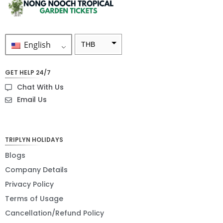
English
THB
ZAR
GET HELP 24/7
SEK
Chat With Us
NZD
Email Us
NOK
JPY
TRIPLYN HOLIDAYS
EUR
Blogs
Company Details
INR
Privacy Policy
IDR
Terms of Usage
GBP
Cancellation/Refund Policy