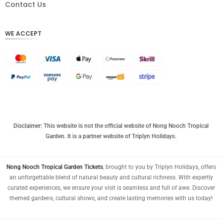
DKK
Contact Us
CHF
WE ACCEPT
CAD
AUD
KRW
CNY
TWD
MYR
Disclaimer: This website is not the official website of Nong Nooch Tropical
Garden. It is a partner website of Triplyn Holidays.
PHP
HKD
Nong Nooch Tropical Garden Tickets
, brought to you by Triplyn Holidays, offers
an unforgettable blend of natural beauty and cultural richness. With expertly
SGD
curated experiences, we ensure your visit is seamless and full of awe. Discover
USD
themed gardens, cultural shows, and create lasting memories with us today!