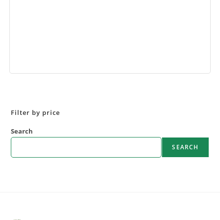
Book Now
Filter by price
Search
SEARCH