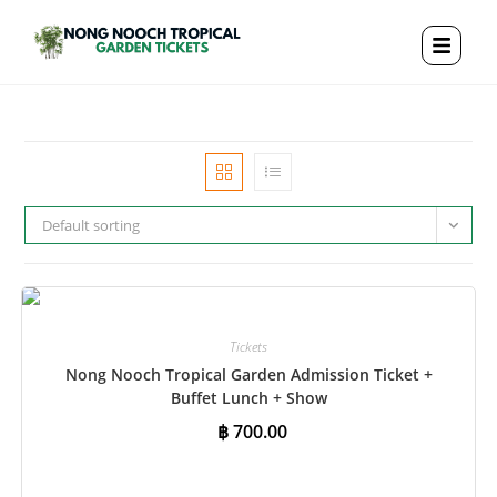
Default sorting
Tickets
Nong Nooch Tropical Garden Admission Ticket +
Buffet Lunch + Show
฿
700.00