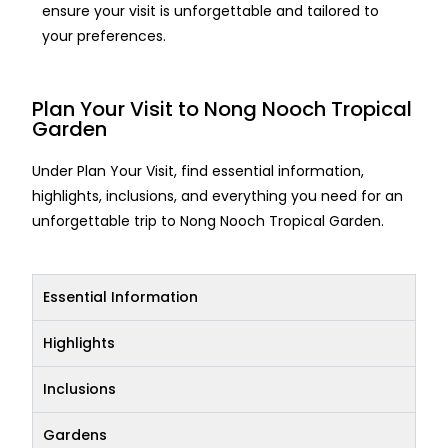
ensure your visit is unforgettable and tailored to
your preferences.
Plan Your Visit to Nong Nooch Tropical
Garden
Under Plan Your Visit, find essential information,
highlights, inclusions, and everything you need for an
unforgettable trip to Nong Nooch Tropical Garden.
Essential Information
Highlights
Inclusions
Gardens