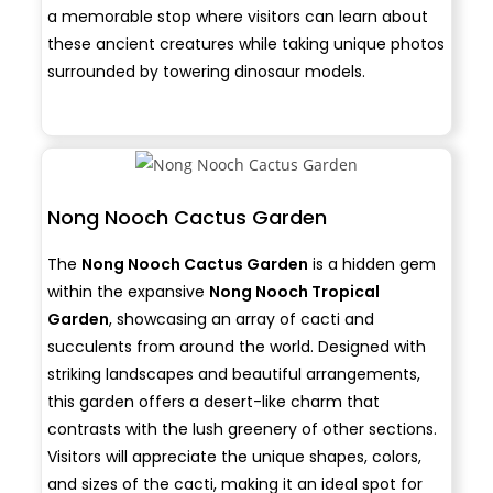
a memorable stop where visitors can learn about
these ancient creatures while taking unique photos
surrounded by towering dinosaur models.
Nong Nooch Cactus Garden
The
Nong Nooch Cactus Garden
is a hidden gem
within the expansive
Nong Nooch Tropical
Garden
, showcasing an array of cacti and
succulents from around the world. Designed with
striking landscapes and beautiful arrangements,
this garden offers a desert-like charm that
contrasts with the lush greenery of other sections.
Visitors will appreciate the unique shapes, colors,
and sizes of the cacti, making it an ideal spot for