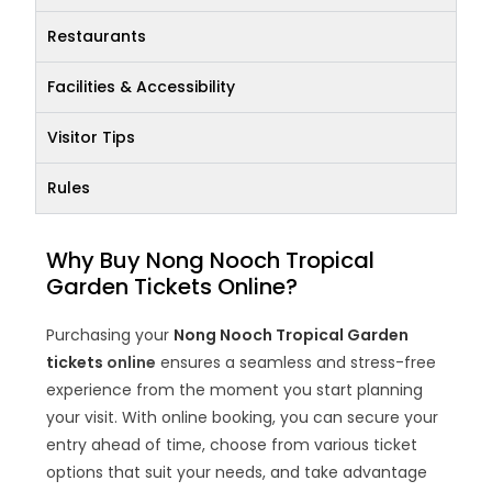
Restaurants
Facilities & Accessibility
Visitor Tips
Rules
Why Buy Nong Nooch Tropical
Garden Tickets Online?
Purchasing your
Nong Nooch Tropical Garden
tickets
online
ensures a seamless and stress-free
experience from the moment you start planning
your visit. With online booking, you can secure your
entry ahead of time, choose from various ticket
options that suit your needs, and take advantage