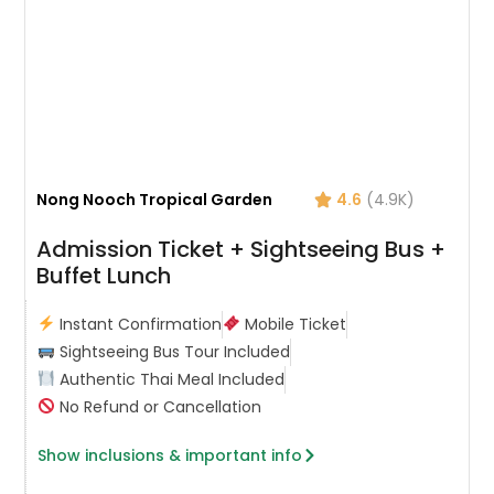
Nong Nooch Tropical Garden
4.6
(4.9K)
Admission Ticket + Sightseeing Bus +
Buffet Lunch
Instant Confirmation
Mobile Ticket
Sightseeing Bus Tour Included
Authentic Thai Meal Included
No Refund or Cancellation
Show inclusions & important info