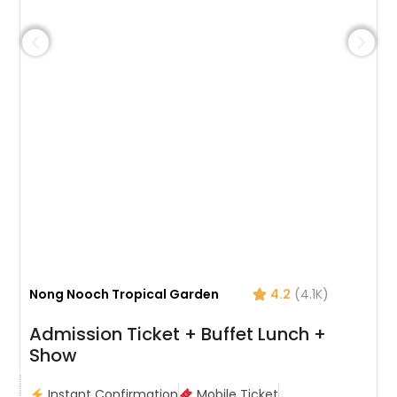
Nong Nooch Tropical Garden
4.2
(4.1K)
Admission Ticket + Buffet Lunch +
Show
Instant Confirmation
Mobile Ticket