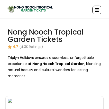
Nong Nooch Tropical
Garden Tickets
4.7
(4.3K Ratings)
Triplyn Holidays ensures a seamless, unforgettable
experience at
Nong Nooch Tropical Garden
, blending
natural beauty and cultural wonders for lasting
memories.