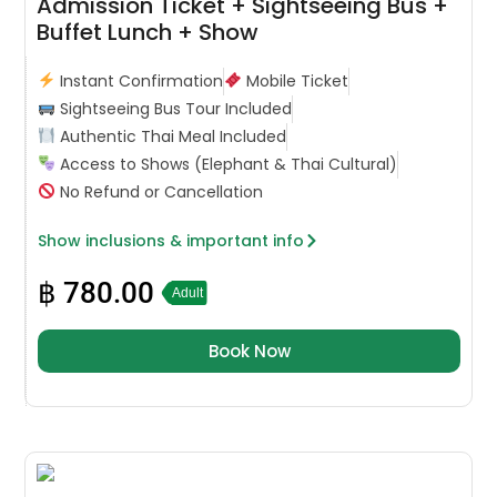
Admission Ticket + Sightseeing Bus +
Buffet Lunch + Show
Instant Confirmation
Mobile Ticket
Sightseeing Bus Tour Included
Authentic Thai Meal Included
Access to Shows (Elephant & Thai Cultural)
No Refund or Cancellation
Show inclusions & important info
฿
780.00
Adult
Book Now