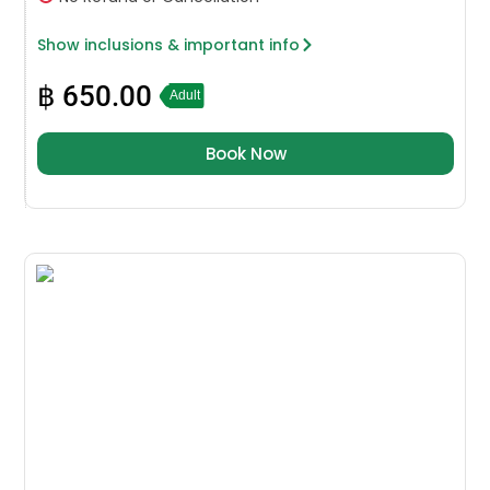
Show inclusions & important info
฿
650.00
Adult
Book Now