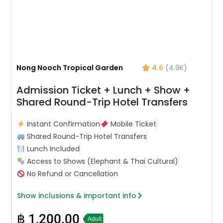
Nong Nooch Tropical Garden
4.6
(4.9K)
Admission Ticket + Lunch + Show +
Shared Round-Trip Hotel Transfers
Instant Confirmation
Mobile Ticket
Shared Round-Trip Hotel Transfers
Lunch Included
Access to Shows (Elephant & Thai Cultural)
No Refund or Cancellation
Show inclusions & important info
฿
1,200.00
Adult