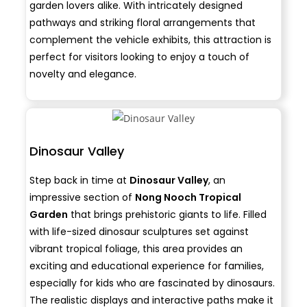
garden lovers alike. With intricately designed
pathways and striking floral arrangements that
complement the vehicle exhibits, this attraction is
perfect for visitors looking to enjoy a touch of
novelty and elegance.
Dinosaur Valley
Step back in time at
Dinosaur Valley
, an
impressive section of
Nong Nooch Tropical
Garden
that brings prehistoric giants to life. Filled
with life-sized dinosaur sculptures set against
vibrant tropical foliage, this area provides an
exciting and educational experience for families,
especially for kids who are fascinated by dinosaurs.
The realistic displays and interactive paths make it