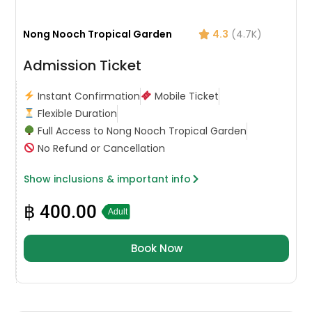
Nong Nooch Tropical Garden
4.3
(4.7K)
Admission Ticket
Instant Confirmation
Mobile Ticket
Flexible Duration
Full Access to Nong Nooch Tropical Garden
No Refund or Cancellation
Show inclusions & important info
฿
400.00
Adult
Book Now