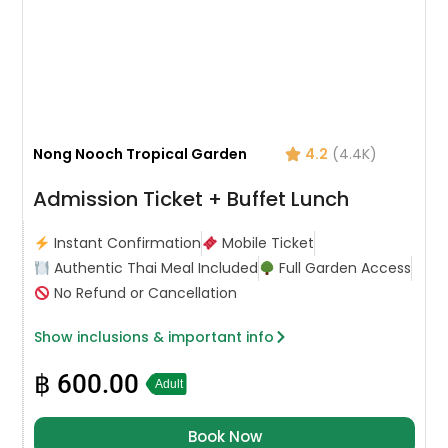
Nong Nooch Tropical Garden
4.2
(4.4K)
Admission Ticket + Buffet Lunch
Instant Confirmation
Mobile Ticket
Authentic Thai Meal Included
Full Garden Access
No Refund or Cancellation
Show inclusions & important info
฿
600.00
Adult
Book Now