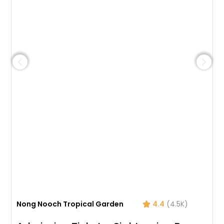
Nong Nooch Tropical Garden
4.4
(4.5K)