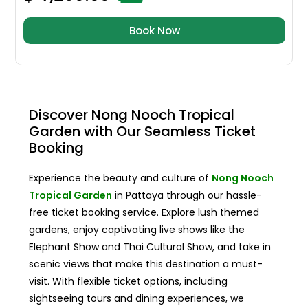
Book Now
Discover Nong Nooch Tropical
Garden with Our Seamless Ticket
Booking
Experience the beauty and culture of
Nong Nooch
Tropical Garden
in Pattaya through our hassle-
free ticket booking service. Explore lush themed
gardens, enjoy captivating live shows like the
Elephant Show and Thai Cultural Show, and take in
scenic views that make this destination a must-
visit. With flexible ticket options, including
sightseeing tours and dining experiences, we