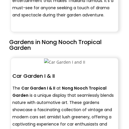
entertainment that makes Thailand famous. It’s a
must-see for anyone seeking a touch of drama
and spectacle during their garden adventure.
Gardens in Nong Nooch Tropical
Garden
Car Garden I & II
The
Car Garden I & II
at
Nong Nooch Tropical
Garden
is a unique display that seamlessly blends
nature with automotive art. These gardens
showcase a fascinating collection of vintage and
modern cars set amidst lush greenery, offering a
captivating experience for car enthusiasts and