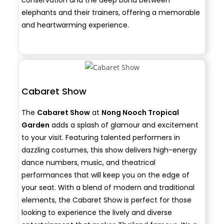
elephants and their trainers, offering a memorable
and heartwarming experience.
Cabaret Show
The
Cabaret Show
at
Nong Nooch Tropical
Garden
adds a splash of glamour and excitement
to your visit. Featuring talented performers in
dazzling costumes, this show delivers high-energy
dance numbers, music, and theatrical
performances that will keep you on the edge of
your seat. With a blend of modern and traditional
elements, the Cabaret Show is perfect for those
looking to experience the lively and diverse