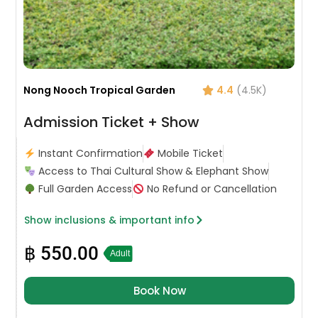
Nong Nooch Tropical Garden
4.4
(4.5K)
Admission Ticket + Show
Instant Confirmation
Mobile Ticket
Access to Thai Cultural Show & Elephant Show
Full Garden Access
No Refund or Cancellation
Show inclusions & important info
฿
550.00
Adult
Book Now