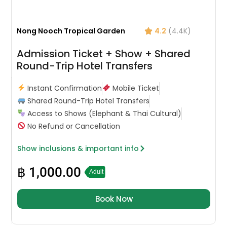
Nong Nooch Tropical Garden
4.2
(4.4K)
Admission Ticket + Show + Shared
Round-Trip Hotel Transfers
Instant Confirmation
Mobile Ticket
Shared Round-Trip Hotel Transfers
Access to Shows (Elephant & Thai Cultural)
No Refund or Cancellation
Show inclusions & important info
฿
1,000.00
Adult
Book Now