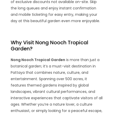
of exclusive discounts not available on-site. Skip
the long queues and enjoy instant confirmation
and mobile ticketing for easy entry, making your
day at this beautiful garden even more enjoyable.
Why Visit Nong Nooch Tropical
Garden?
Nong Nooch Tropical Garden
is more than just a
botanical garden; it’s a must-visit destination in
Pattaya that combines nature, culture, and
entertainment. Spanning over 500 acres, it
features themed gardens inspired by global
landscapes, vibrant cultural performances, and
interactive experiences that captivate visitors of all
ages. Whether you’re a nature lover, a culture
enthusiast, or simply looking for a peaceful escape,