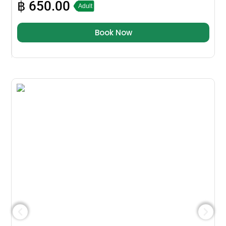
฿
650.00
Adult
Book Now