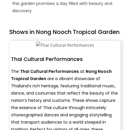
this garden promises a day filled with beauty and
discovery.
Shows in Nong Nooch Tropical Garden
Thai Cultural Performances
The
Thai Cultural Performances
at
Nong Nooch
Tropical Garden
are a vibrant showcase of
Thailand’s rich heritage, featuring traditional music,
dance, and costumes that reflect the beauty of the
nation’s history and customs. These shows capture
the essence of Thai culture through intricately
choreographed dances and engaging storytelling
that transport audiences to a world steeped in
tradition. Perfect for visitors of all ages, these