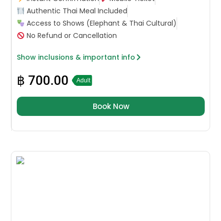
Authentic Thai Meal Included
Access to Shows (Elephant & Thai Cultural)
No Refund or Cancellation
Show inclusions & important info
฿
700.00
Adult
Book Now