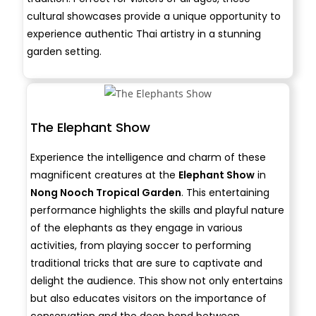
cultural showcases provide a unique opportunity to
experience authentic Thai artistry in a stunning
garden setting.
The Elephant Show
Experience the intelligence and charm of these
magnificent creatures at the
Elephant Show
in
Nong Nooch Tropical Garden
. This entertaining
performance highlights the skills and playful nature
of the elephants as they engage in various
activities, from playing soccer to performing
traditional tricks that are sure to captivate and
delight the audience. This show not only entertains
but also educates visitors on the importance of
conservation and the deep bond between