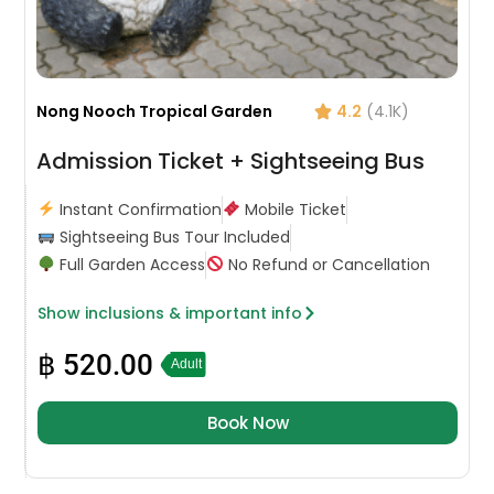
Nong Nooch Tropical Garden
4.2
(4.1K)
Admission Ticket + Sightseeing Bus
Instant Confirmation
Mobile Ticket
Sightseeing Bus Tour Included
Full Garden Access
No Refund or Cancellation
Show inclusions & important info
฿
520.00
Adult
Book Now