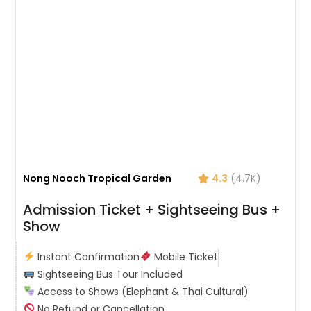
Nong Nooch Tropical Garden
4.3
(4.7K)
Admission Ticket + Sightseeing Bus +
Show
Instant Confirmation
Mobile Ticket
Sightseeing Bus Tour Included
Access to Shows (Elephant & Thai Cultural)
No Refund or Cancellation