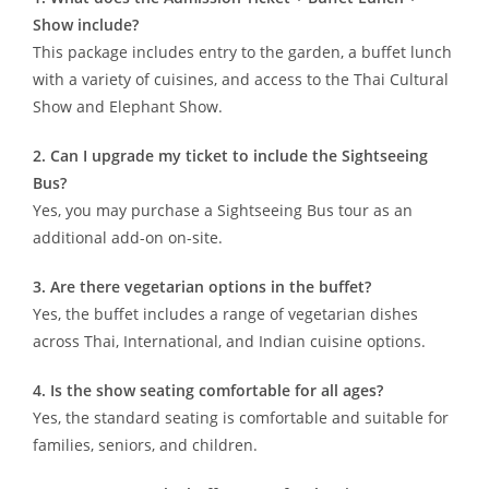
Show include?
This package includes entry to the garden, a buffet lunch
with a variety of cuisines, and access to the Thai Cultural
Show and Elephant Show.
2. Can I upgrade my ticket to include the Sightseeing
Bus?
Yes, you may purchase a Sightseeing Bus tour as an
additional add-on on-site.
3. Are there vegetarian options in the buffet?
Yes, the buffet includes a range of vegetarian dishes
across Thai, International, and Indian cuisine options.
4. Is the show seating comfortable for all ages?
Yes, the standard seating is comfortable and suitable for
families, seniors, and children.