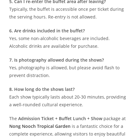
5. Can I re-enter the buffet area after leaving?
Typically, the buffet is accessible once per ticket during
the serving hours. Re-entry is not allowed.
6. Are drinks included in the buffet?
Yes, some non-alcoholic beverages are included.
Alcoholic drinks are available for purchase.
7. Is photography allowed during the shows?
Yes, photography is allowed, but please avoid flash to
prevent distraction.
8. How long do the shows last?
Each show typically lasts about 20-30 minutes, providing
a well-rounded cultural experience.
The
Admission Ticket + Buffet Lunch + Show
package at
Nong Nooch Tropical Garden
is a fantastic choice for a
complete experience, allowing visitors to enjoy beautiful