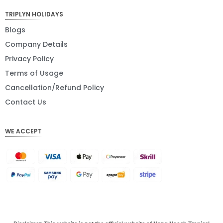
JPY
TRIPLYN HOLIDAYS
EUR
Blogs
Company Details
INR
Privacy Policy
IDR
Terms of Usage
GBP
Cancellation/Refund Policy
DKK
Contact Us
CHF
WE ACCEPT
CAD
AUD
KRW
CNY
TWD