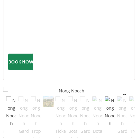
BOOK NOW