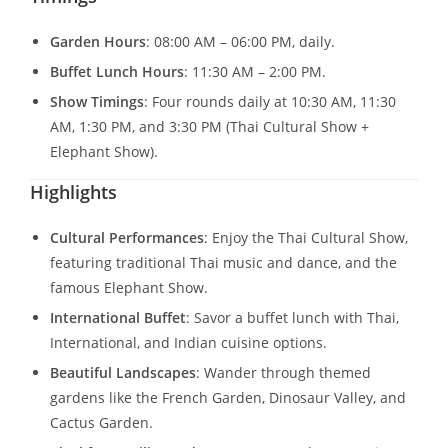
Garden Hours
: 08:00 AM – 06:00 PM, daily.
Buffet Lunch Hours
: 11:30 AM – 2:00 PM.
Show Timings
: Four rounds daily at 10:30 AM, 11:30
AM, 1:30 PM, and 3:30 PM (Thai Cultural Show +
Elephant Show).
Highlights
Cultural Performances
: Enjoy the Thai Cultural Show,
featuring traditional Thai music and dance, and the
famous Elephant Show.
International Buffet
: Savor a buffet lunch with Thai,
International, and Indian cuisine options.
Beautiful Landscapes
: Wander through themed
gardens like the French Garden, Dinosaur Valley, and
Cactus Garden.