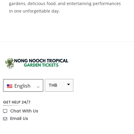
gardens, delicious food, and entertaining performances
in one unforgettable day.
English
THB
ZAR
GET HELP 24/7
SEK
Chat With Us
NZD
Email Us
NOK