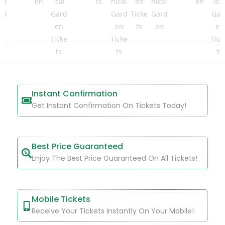
Instant Confirmation
Get Instant Confirmation On Tickets Today!
Best Price Guaranteed
Enjoy The Best Price Guaranteed On All Tickets!
Mobile Tickets
Receive Your Tickets Instantly On Your Mobile!