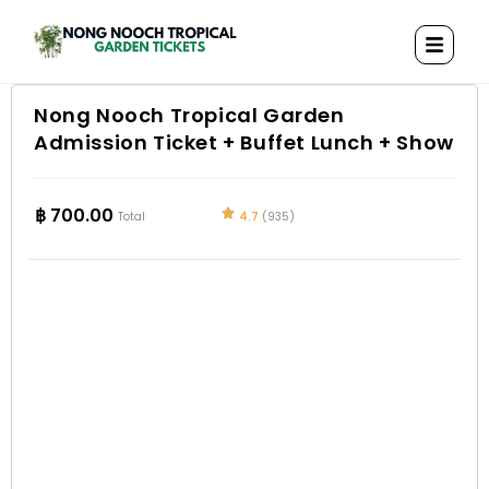
Nong Nooch Tropical Garden
Admission Ticket + Buffet Lunch + Show
฿
700.00
4.7
(935)
Total