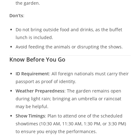
the garden.
Don’ts
:
Do not bring outside food and drinks, as the buffet
lunch is included.
Avoid feeding the animals or disrupting the shows.
Know Before You Go
ID Requirement
: All foreign nationals must carry their
passport as proof of identity.
Weather Preparedness
: The garden remains open
during light rain; bringing an umbrella or raincoat
may be helpful.
Show Timings
: Plan to attend one of the scheduled
showtimes (10:30 AM, 11:30 AM, 1:30 PM, or 3:30 PM)
to ensure you enjoy the performances.