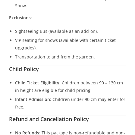
Show.
Exclusions
:
Sightseeing Bus (available as an add-on).
VIP seating for shows (available with certain ticket
upgrades).
Transportation to and from the garden.
Child Policy
Child Ticket Eligibility
: Children between 90 – 130 cm
in height are eligible for child pricing.
Infant Admission
: Children under 90 cm may enter for
free.
Refund and Cancellation Policy
No Refunds
: This package is non-refundable and non-