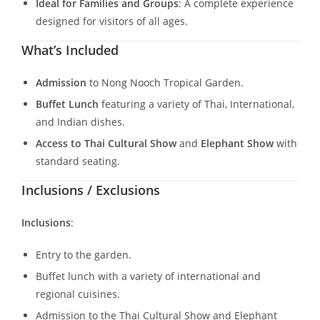
Ideal for Families and Groups
: A complete experience
designed for visitors of all ages.
What’s Included
Admission
to Nong Nooch Tropical Garden.
Buffet Lunch
featuring a variety of Thai, International,
and Indian dishes.
Access to Thai Cultural Show
and
Elephant Show
with
standard seating.
Inclusions / Exclusions
Inclusions
:
Entry to the garden.
Buffet lunch with a variety of international and
regional cuisines.
Admission to the Thai Cultural Show and Elephant