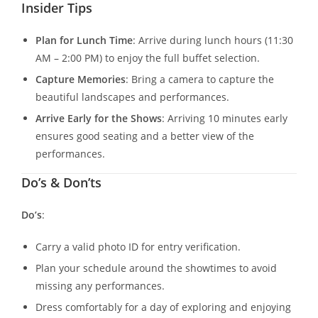
Insider Tips
Plan for Lunch Time
: Arrive during lunch hours (11:30
AM – 2:00 PM) to enjoy the full buffet selection.
Capture Memories
: Bring a camera to capture the
beautiful landscapes and performances.
Arrive Early for the Shows
: Arriving 10 minutes early
ensures good seating and a better view of the
performances.
Do’s & Don’ts
Do’s
:
Carry a valid photo ID for entry verification.
Plan your schedule around the showtimes to avoid
missing any performances.
Dress comfortably for a day of exploring and enjoying