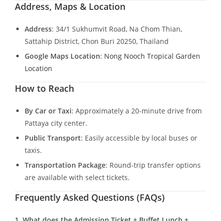
Address, Maps & Location
Address
: 34/1 Sukhumvit Road, Na Chom Thian,
Sattahip District, Chon Buri 20250, Thailand
Google Maps Location
:
Nong Nooch Tropical Garden
Location
How to Reach
By Car or Taxi
: Approximately a 20-minute drive from
Pattaya city center.
Public Transport
: Easily accessible by local buses or
taxis.
Transportation Package
: Round-trip transfer options
are available with select tickets.
Frequently Asked Questions (FAQs)
1. What does the Admission Ticket + Buffet Lunch +