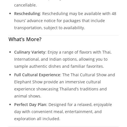
cancellable.
Rescheduling
: Rescheduling may be available with 48
hours’ advance notice for packages that include
transportation, subject to availability.
What’s More?
Culinary Variety
: Enjoy a range of flavors with Thai,
International, and Indian options, allowing you to
sample authentic dishes and familiar favorites.
Full Cultural Experience
: The Thai Cultural Show and
Elephant Show provide an immersive cultural
experience showcasing Thailand’s traditions and
animal shows.
Perfect Day Plan
: Designed for a relaxed, enjoyable
day with convenient meal, entertainment, and
exploration all included.