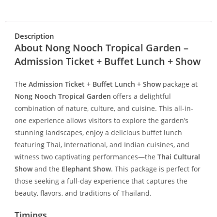
Description
About Nong Nooch Tropical Garden –
Admission Ticket + Buffet Lunch + Show
The
Admission Ticket + Buffet Lunch + Show
package at
Nong Nooch Tropical Garden
offers a delightful
combination of nature, culture, and cuisine. This all-in-
one experience allows visitors to explore the garden’s
stunning landscapes, enjoy a delicious buffet lunch
featuring Thai, International, and Indian cuisines, and
witness two captivating performances—the
Thai Cultural
Show
and the
Elephant Show
. This package is perfect for
those seeking a full-day experience that captures the
beauty, flavors, and traditions of Thailand.
Timings